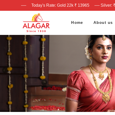
Today's Rate: Gold 22k ₹ 13965
Silver: 
Home
About us