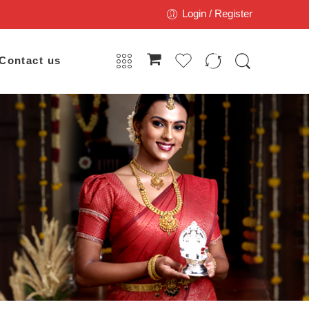
Login / Register
Contact us