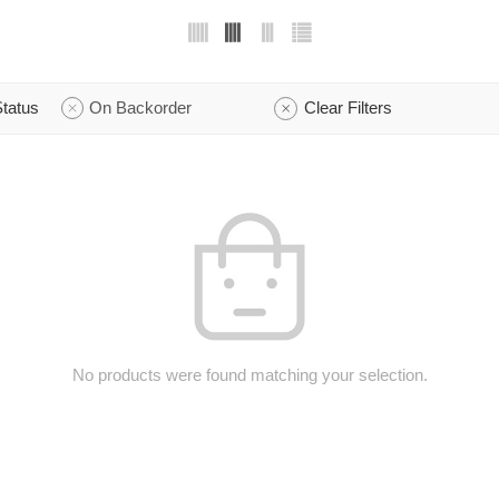
tatus
On Backorder
Clear Filters
No products were found matching your selection.