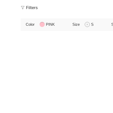
Filters
Color
PINK
Size
S
S