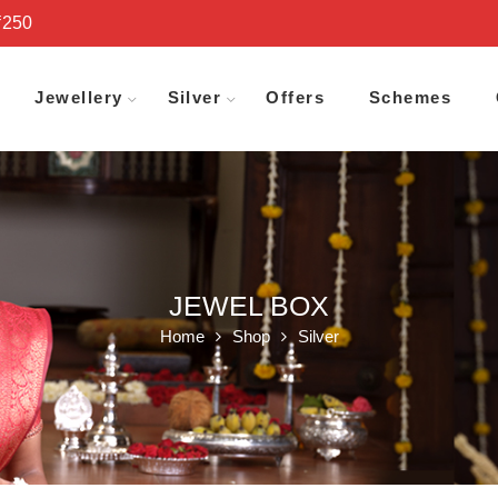
₹250
Jewellery
Silver
Offers
Schemes
JEWEL BOX
Home
Shop
Silver