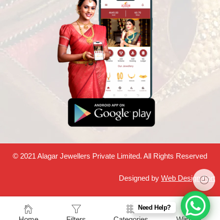
© 2021 Alagar Jewellers Private Limited. All Rights Reserved
Designed by
Web Design Fort
Need Help?
Home
Filters
Categories
Wishlist