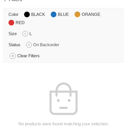
Color
BLACK
BLUE
ORANGE
RED
Size
L
Status
On Backorder
Clear Filters
No products were found matching your selection.