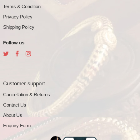
Terms & Condition
Privacy Policy
Shipping Policy
Follow us
Customer support
Cancellation & Returns
Contact Us
About Us
Enquiry Form