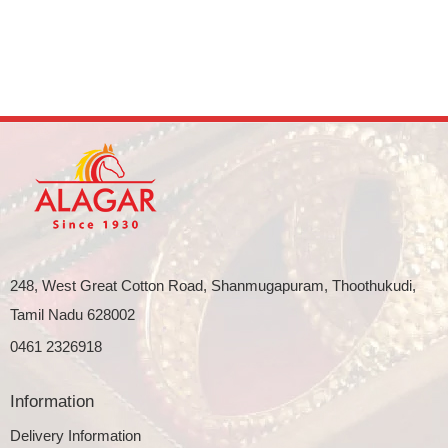
248, West Great Cotton Road, Shanmugapuram, Thoothukudi,
Tamil Nadu 628002
0461 2326918
Information
Delivery Information