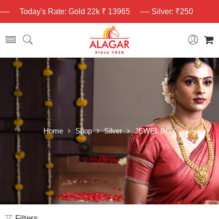
Today's Rate: Gold 22k ₹ 13965
Silver: ₹250
Home
Shop
Silver
JEWEL BOX
Filters