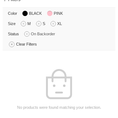
Color
BLACK
PINK
Size
M
S
XL
Status
On Backorder
Clear Filters
No products were found matching your selection.