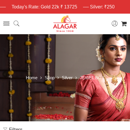
Today's Rate: Gold 22k ₹ 13725
Silver: ₹250
Home
Shop
Silver
JEWEL BOX
Filters