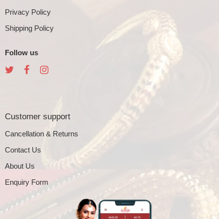
Privacy Policy
Shipping Policy
Follow us
Customer support
Cancellation & Returns
Contact Us
About Us
Enquiry Form