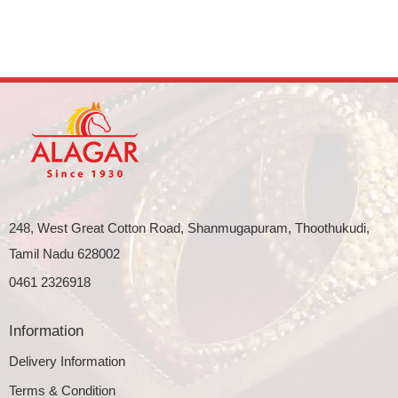
248, West Great Cotton Road, Shanmugapuram, Thoothukudi,
Tamil Nadu 628002
0461 2326918
Information
Delivery Information
Terms & Condition