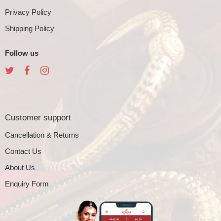
Privacy Policy
Shipping Policy
Follow us
Customer support
Cancellation & Returns
Contact Us
About Us
Enquiry Form