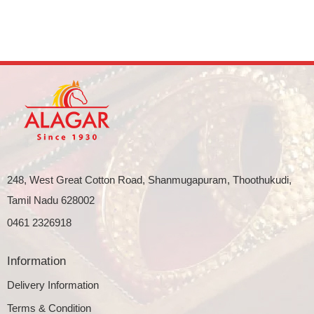
248, West Great Cotton Road, Shanmugapuram, Thoothukudi,
Tamil Nadu 628002
0461 2326918
Information
Delivery Information
Terms & Condition