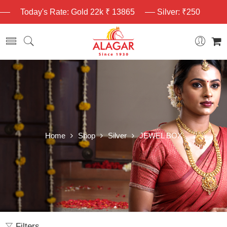
Today's Rate: Gold 22k ₹ 13865
Silver: ₹250
Home
Shop
Silver
JEWEL BOX
Filters