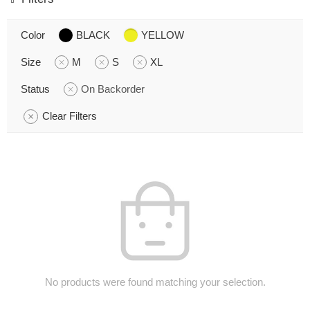
Color
BLACK
YELLOW
Size
M
S
XL
Status
On Backorder
Clear Filters
No products were found matching your selection.