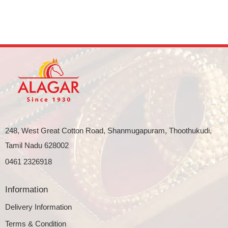
248, West Great Cotton Road, Shanmugapuram, Thoothukudi,
Tamil Nadu 628002
0461 2326918
Information
Delivery Information
Terms & Condition