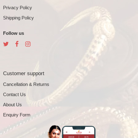
Privacy Policy
Shipping Policy
Follow us
Customer support
Cancellation & Returns
Contact Us
About Us
Enquiry Form