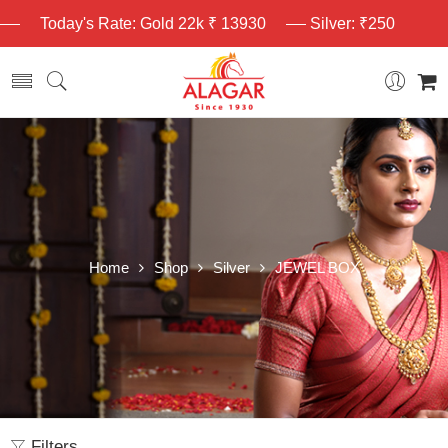
Today's Rate: Gold 22k ₹ 13930
Silver: ₹250
Home
Shop
Silver
JEWEL BOX
Filters