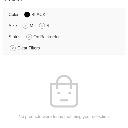
Color
BLACK
Size
M
S
Status
On Backorder
Clear Filters
No products were found matching your selection.