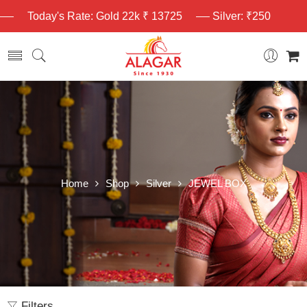
Today's Rate: Gold 22k ₹ 13725
Silver: ₹250
Home
Shop
Silver
JEWEL BOX
Filters