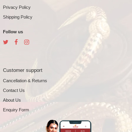
Privacy Policy
Shipping Policy
Follow us
Customer support
Cancellation & Returns
Contact Us
About Us
Enquiry Form