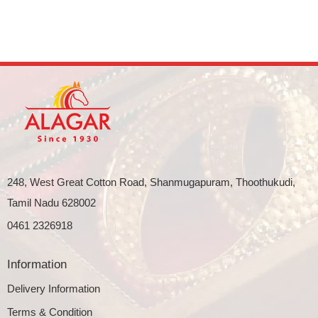
248, West Great Cotton Road, Shanmugapuram, Thoothukudi,
Tamil Nadu 628002
0461 2326918
Information
Delivery Information
Terms & Condition