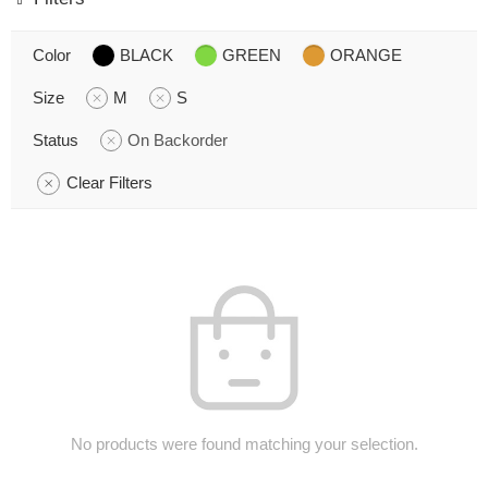
Color
BLACK
GREEN
ORANGE
Size
M
S
Status
On Backorder
Clear Filters
No products were found matching your selection.