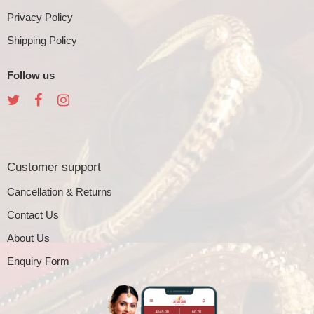
Privacy Policy
Shipping Policy
Follow us
Customer support
Cancellation & Returns
Contact Us
About Us
Enquiry Form