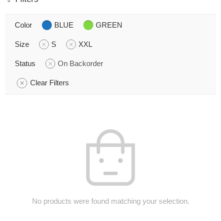
Color
BLUE
GREEN
Size
S
XXL
Status
On Backorder
Clear Filters
No products were found matching your selection.