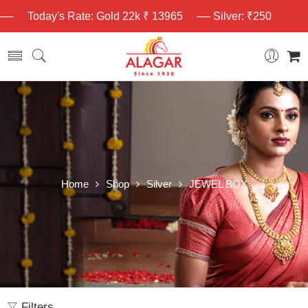
Today's Rate: Gold 22k ₹ 13965
Silver: ₹250
Home
Shop
Silver
JEWEL BOX
Filters