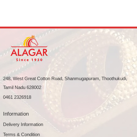
248, West Great Cotton Road, Shanmugapuram, Thoothukudi,
Tamil Nadu 628002
0461 2326918
Information
Delivery Information
Terms & Condition