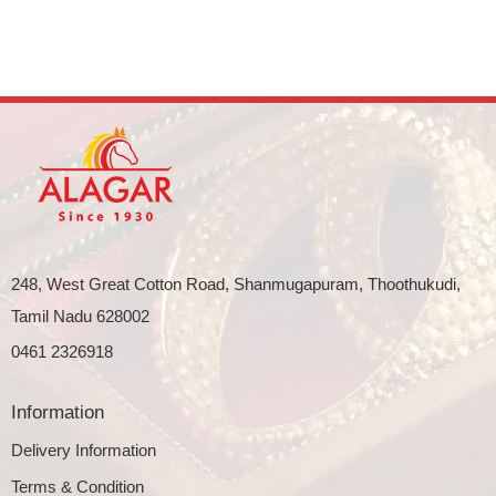
248, West Great Cotton Road, Shanmugapuram, Thoothukudi,
Tamil Nadu 628002
0461 2326918
Information
Delivery Information
Terms & Condition