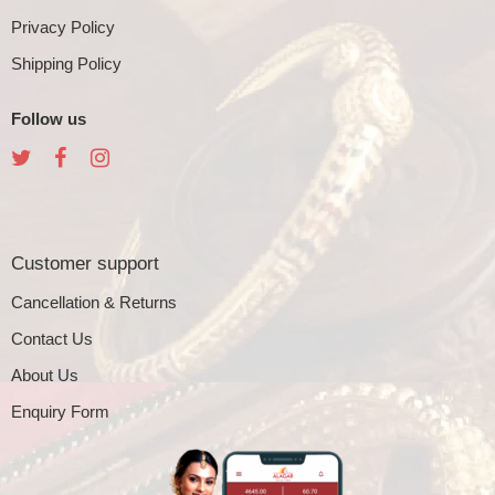
Privacy Policy
Shipping Policy
Follow us
Customer support
Cancellation & Returns
Contact Us
About Us
Enquiry Form