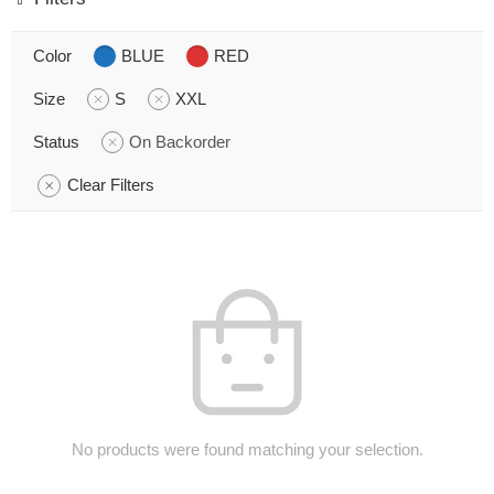
Color
BLUE
RED
Size
S
XXL
Status
On Backorder
Clear Filters
No products were found matching your selection.