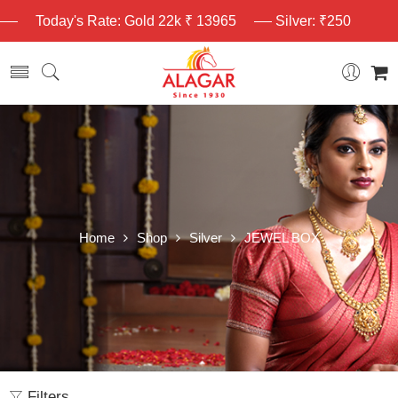
Today's Rate: Gold 22k ₹ 13965
Silver: ₹250
Home
Shop
Silver
JEWEL BOX
Filters