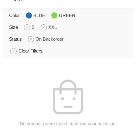
Color
BLUE
GREEN
Size
S
XXL
Status
On Backorder
Clear Filters
No products were found matching your selection.