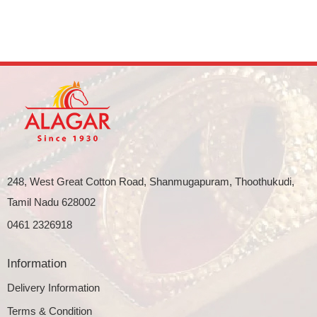
248, West Great Cotton Road, Shanmugapuram, Thoothukudi,
Tamil Nadu 628002
0461 2326918
Information
Delivery Information
Terms & Condition