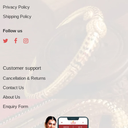
Privacy Policy
Shipping Policy
Follow us
Customer support
Cancellation & Returns
Contact Us
About Us
Enquiry Form