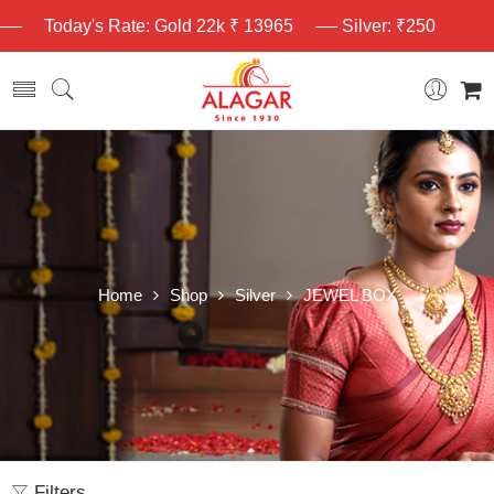
Today's Rate: Gold 22k ₹ 13965
Silver: ₹250
Home
Shop
Silver
JEWEL BOX
Filters