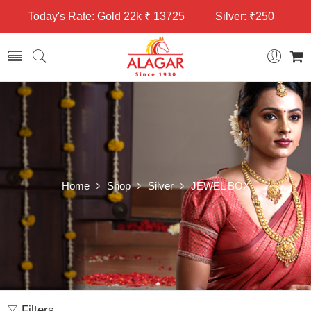
Today's Rate: Gold 22k ₹ 13725
Silver: ₹250
Home
Shop
Silver
JEWEL BOX
Filters