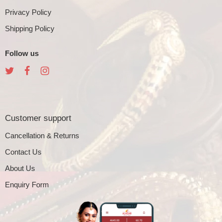
Privacy Policy
Shipping Policy
Follow us
Customer support
Cancellation & Returns
Contact Us
About Us
Enquiry Form