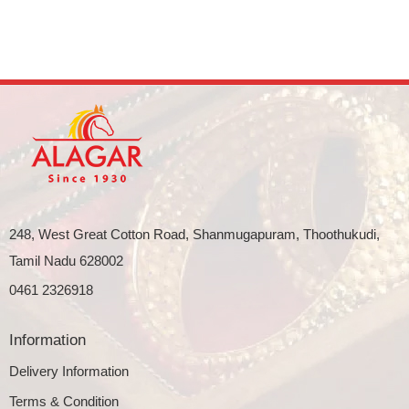
248, West Great Cotton Road, Shanmugapuram, Thoothukudi,
Tamil Nadu 628002
0461 2326918
Information
Delivery Information
Terms & Condition