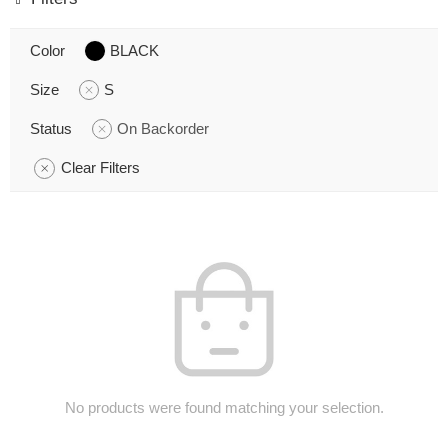
Color
BLACK
Size
S
Status
On Backorder
Clear Filters
No products were found matching your selection.