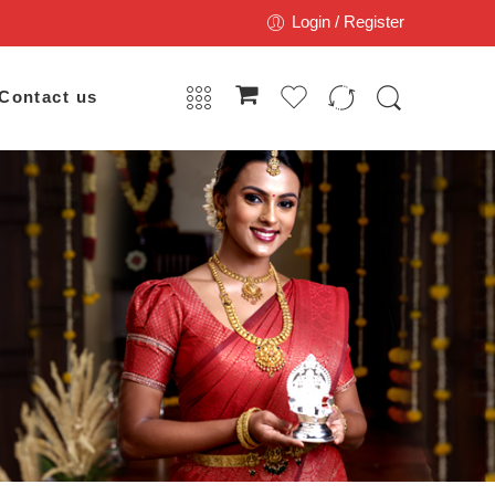
Login / Register
Contact us