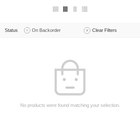
Status
On Backorder
Clear Filters
No products were found matching your selection.