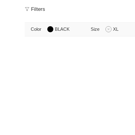
Filters
Color
BLACK
Size
XL