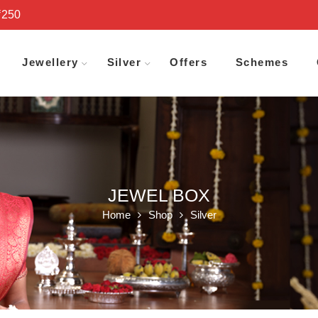
₹250
Jewellery
Silver
Offers
Schemes
JEWEL BOX
Home
Shop
Silver