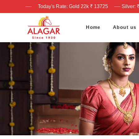
Today's Rate: Gold 22k ₹ 13725
Silver: 
Home
About us