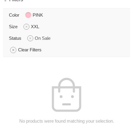
Color
PINK
Size
XXL
Status
On Sale
Clear Filters
No products were found matching your selection.