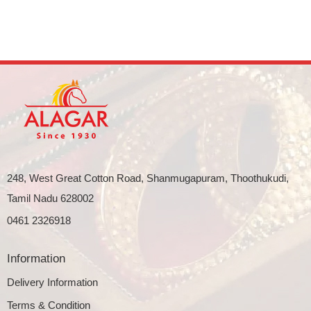
248, West Great Cotton Road, Shanmugapuram, Thoothukudi,
Tamil Nadu 628002
0461 2326918
Information
Delivery Information
Terms & Condition