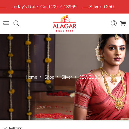
Today's Rate: Gold 22k ₹ 13965
Silver: ₹250
Home
Shop
Silver
JEWEL BOX
Filters