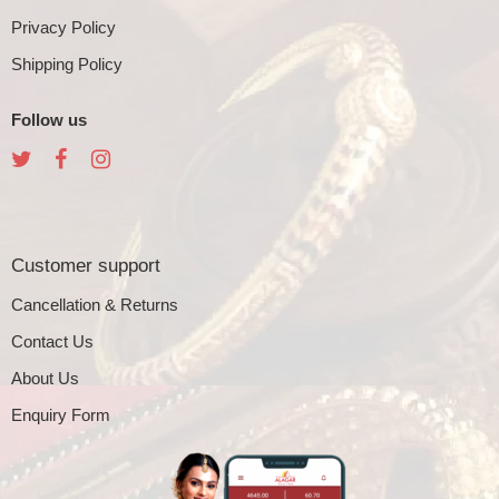
Privacy Policy
Shipping Policy
Follow us
Customer support
Cancellation & Returns
Contact Us
About Us
Enquiry Form