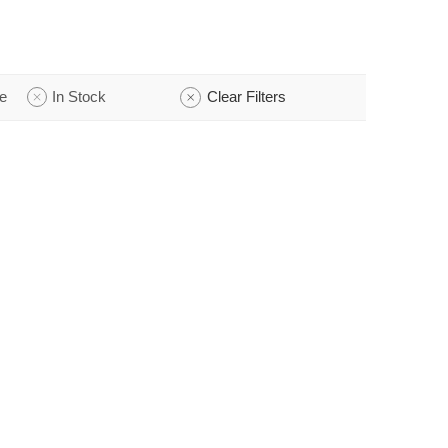
e
In Stock
Clear Filters