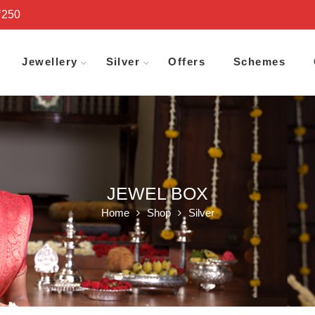
₹250
Jewellery
Silver
Offers
Schemes
JEWEL BOX
Home
Shop
Silver