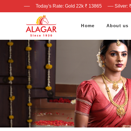
Today's Rate: Gold 22k ₹ 13865
Silver: 
Home
About us