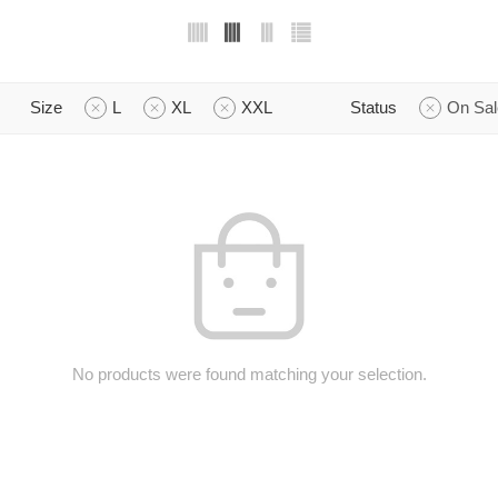
Size
L
XL
XXL
Status
On Sal
No products were found matching your selection.