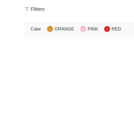
Filters
Color
ORANGE
PINK
RED