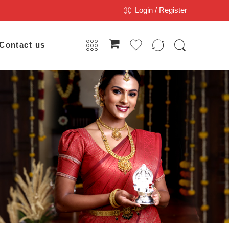
Login / Register
Contact us