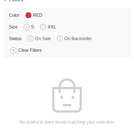
Color
RED
Size
S
XXL
Status
On Sale
On Backorder
Clear Filters
No products were found matching your selection.