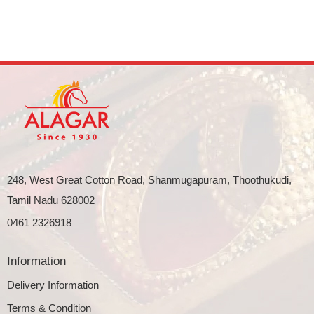
248, West Great Cotton Road, Shanmugapuram, Thoothukudi,
Tamil Nadu 628002
0461 2326918
Information
Delivery Information
Terms & Condition