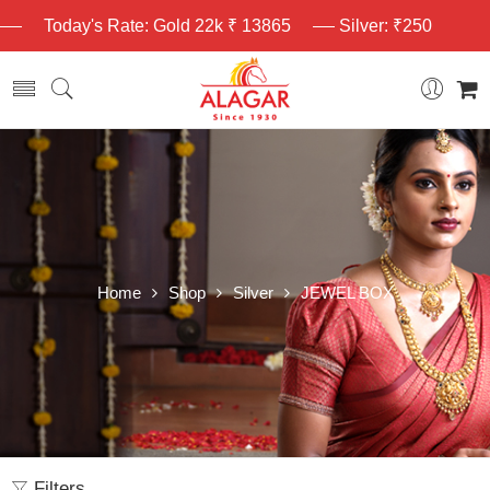
Today's Rate: Gold 22k ₹ 13865
Silver: ₹250
Home
Shop
Silver
JEWEL BOX
Filters