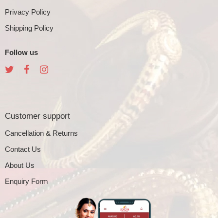
Privacy Policy
Shipping Policy
Follow us
Customer support
Cancellation & Returns
Contact Us
About Us
Enquiry Form