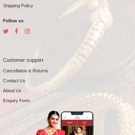
Shipping Policy
Follow us
Customer support
Cancellation & Returns
Contact Us
About Us
Enquiry Form