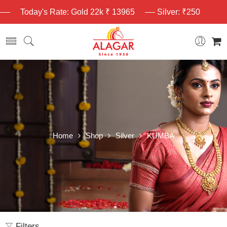
Today's Rate: Gold 22k ₹ 13965
Silver: ₹250
Home
Shop
Silver
KUMBA
Filters