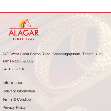
248, West Great Cotton Road, Shanmugapuram, Thoothukudi,
Tamil Nadu 628002
0461 2326918
Information
Delivery Information
Terms & Condition
Privacy Policy