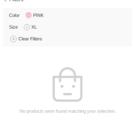
Color
PINK
Size
XL
Clear Filters
No products were found matching your selection.