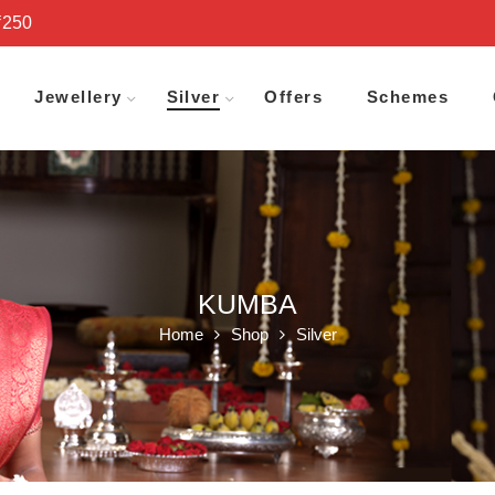
₹250
Jewellery
Silver
Offers
Schemes
KUMBA
Home
Shop
Silver