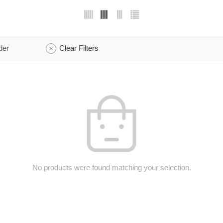
der
Clear Filters
No products were found matching your selection.