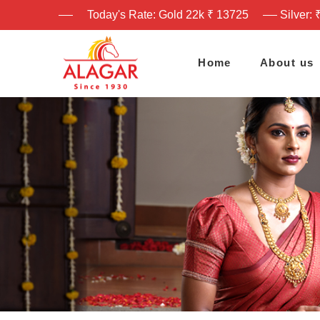
Today's Rate: Gold 22k ₹ 13725
Silver: 
Home
About us