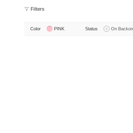
Filters
Color
PINK
Status
On Backor