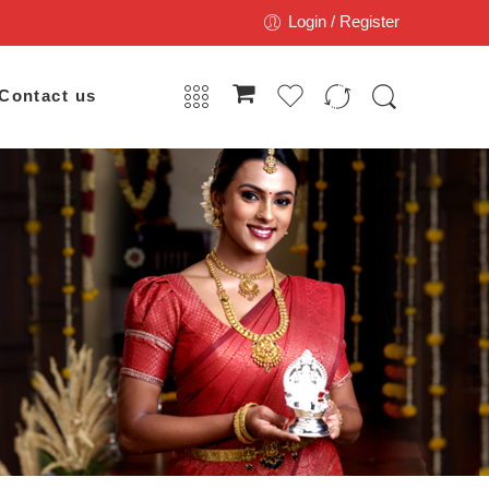
Login / Register
Contact us