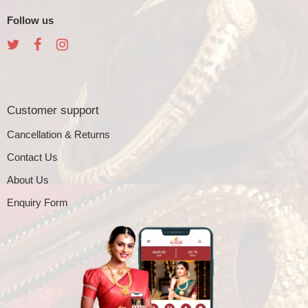
Follow us
Customer support
Cancellation & Returns
Contact Us
About Us
Enquiry Form