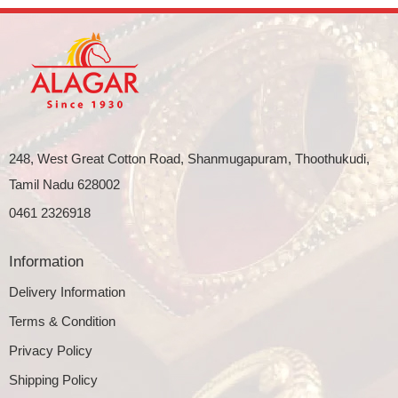
248, West Great Cotton Road, Shanmugapuram, Thoothukudi,
Tamil Nadu 628002
0461 2326918
Information
Delivery Information
Terms & Condition
Privacy Policy
Shipping Policy