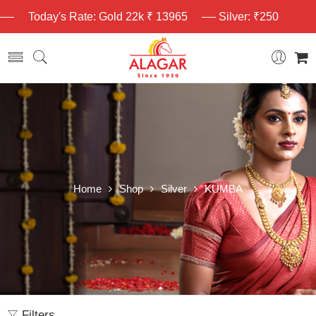
Today's Rate: Gold 22k ₹ 13965
Silver: ₹250
Home
Shop
Silver
KUMBA
Filters