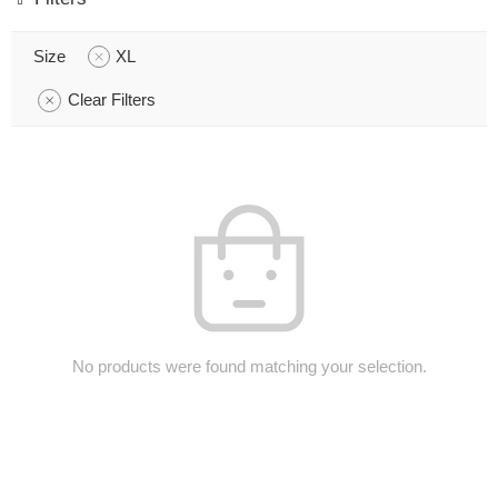
Size
XL
Clear Filters
No products were found matching your selection.