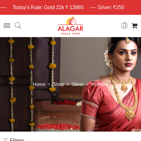
Today's Rate: Gold 22k ₹ 13865
Silver: ₹250
Home
Shop
Silver
KUMBA
Filters