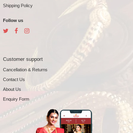
Shipping Policy
Follow us
Customer support
Cancellation & Returns
Contact Us
About Us
Enquiry Form