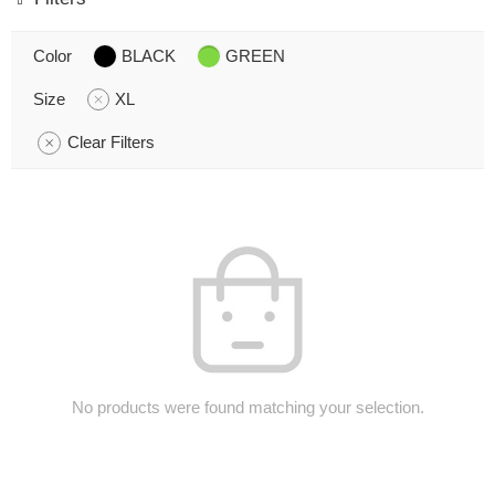
Color
BLACK
GREEN
Size
XL
Clear Filters
No products were found matching your selection.