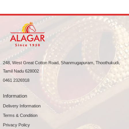
248, West Great Cotton Road, Shanmugapuram, Thoothukudi,
Tamil Nadu 628002
0461 2326918
Information
Delivery Information
Terms & Condition
Privacy Policy