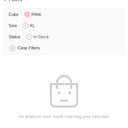
Color
PINK
Size
XL
Status
In Stock
Clear Filters
No products were found matching your selection.