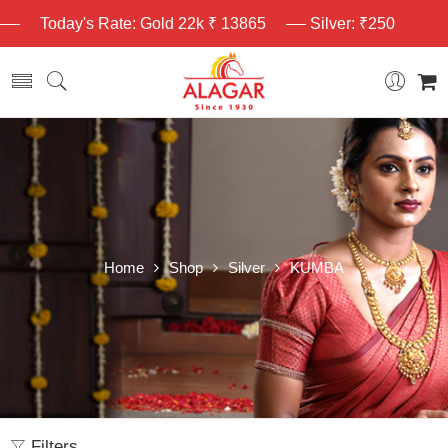
Today's Rate: Gold 22k ₹ 13865
Silver: ₹250
Home
Shop
Silver
KUMBA
Filters