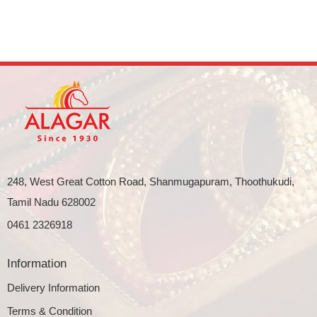
248, West Great Cotton Road, Shanmugapuram, Thoothukudi,
Tamil Nadu 628002
0461 2326918
Information
Delivery Information
Terms & Condition