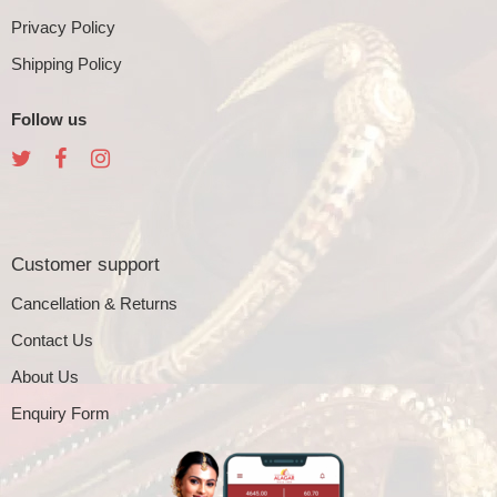
Privacy Policy
Shipping Policy
Follow us
Customer support
Cancellation & Returns
Contact Us
About Us
Enquiry Form