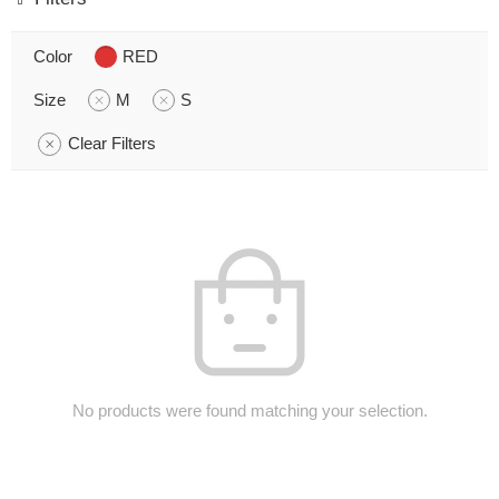
Color
RED
Size
M
S
Clear Filters
No products were found matching your selection.