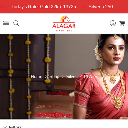
Today's Rate: Gold 22k ₹ 13725
Silver: ₹250
Home
Shop
Silver
PLATE
Filters