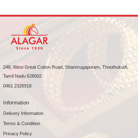
248, West Great Cotton Road, Shanmugapuram, Thoothukudi,
Tamil Nadu 628002
0461 2326918
Information
Delivery Information
Terms & Condition
Privacy Policy