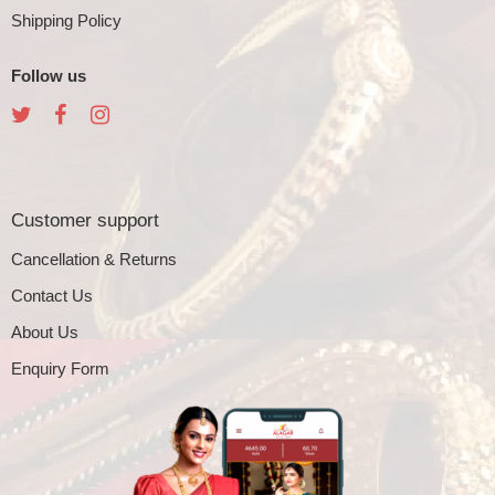
Shipping Policy
Follow us
Customer support
Cancellation & Returns
Contact Us
About Us
Enquiry Form