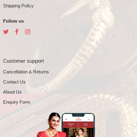
Shipping Policy
Follow us
Customer support
Cancellation & Returns
Contact Us
About Us
Enquiry Form