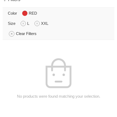
Color
RED
Size
L
XXL
Clear Filters
No products were found matching your selection.