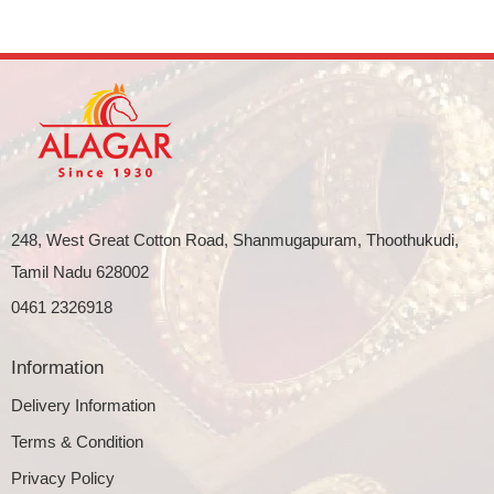
248, West Great Cotton Road, Shanmugapuram, Thoothukudi,
Tamil Nadu 628002
0461 2326918
Information
Delivery Information
Terms & Condition
Privacy Policy