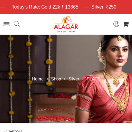
Today's Rate: Gold 22k ₹ 13865
Silver: ₹250
Home
Shop
Silver
PLATE
Filters