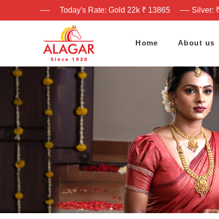
Today's Rate: Gold 22k ₹ 13865
Silver: 
Home
About us