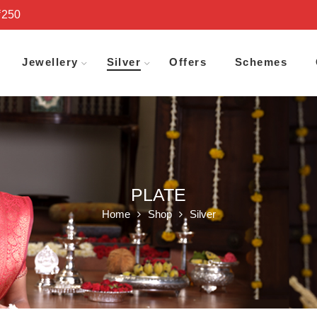
₹250
Jewellery
Silver
Offers
Schemes
PLATE
Home
Shop
Silver