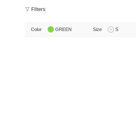
Filters
Color
GREEN
Size
S