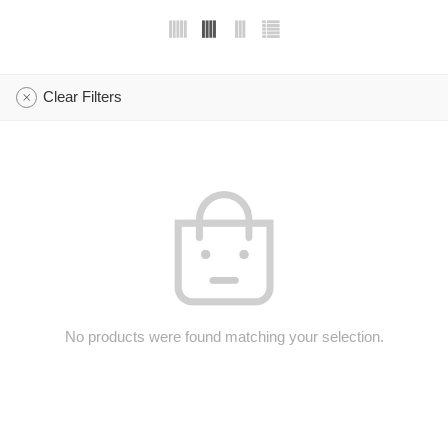
Clear Filters
No products were found matching your selection.