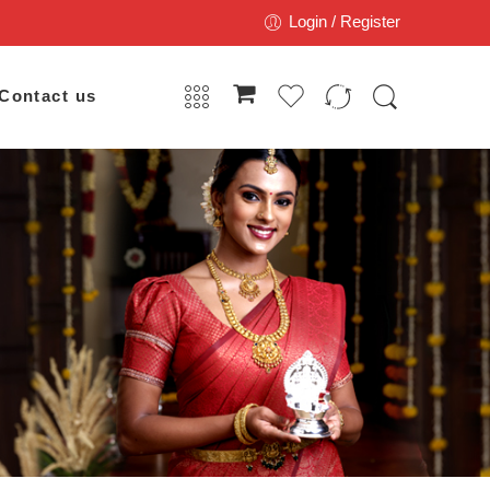
Login / Register
Contact us