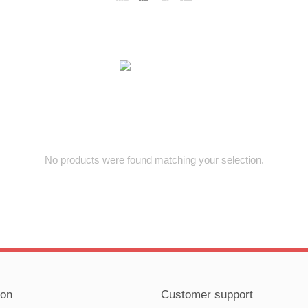
No products were found matching your selection.
ion
Customer support