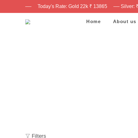
Today's Rate: Gold 22k ₹ 13865
Silver: 
Home
About us
Filters