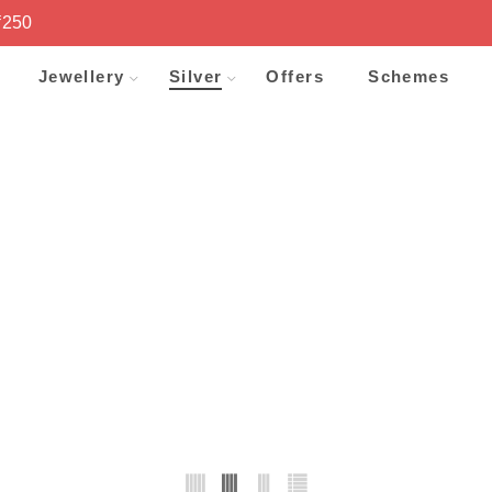
₹250
Jewellery
Silver
Offers
Schemes
PLATE
Home
Shop
Silver