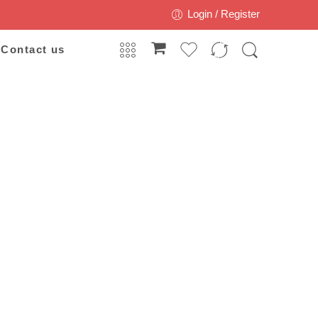
Login / Register
Contact us