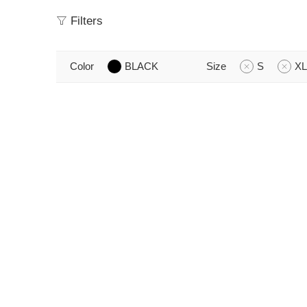
Filters
Color
BLACK
Size
S
XL