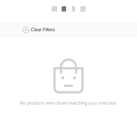
Clear Filters
No products were found matching your selection.