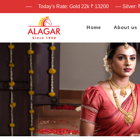
Today's Rate: Gold 22k ₹ 13200
Silver: 
Home
About us