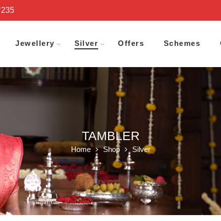
₹235
Jewellery
Silver
Offers
Schemes
TAMBLER
Home
Shop
Silver