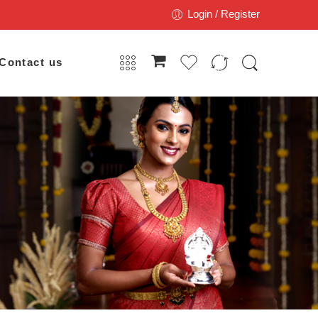
Login / Register
Contact us