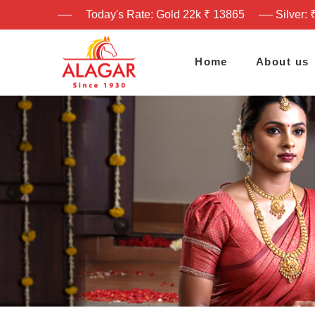
Today's Rate: Gold 22k ₹ 13865
Silver: 
Home
About us