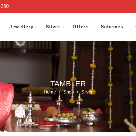
₹250
Jewellery
Silver
Offers
Schemes
TAMBLER
Home
Shop
Silver