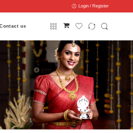
Login / Register
Contact us