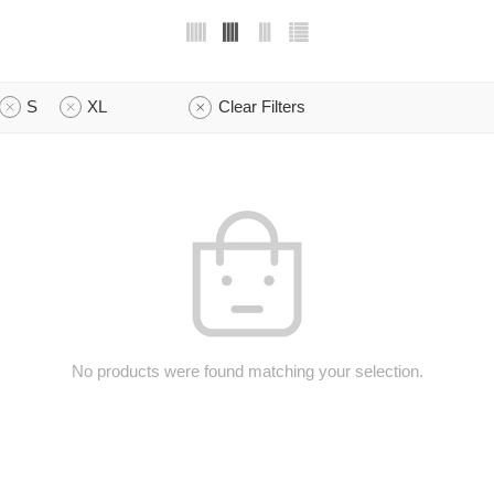
S
XL
Clear Filters
No products were found matching your selection.