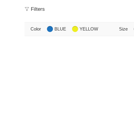
Filters
Color
BLUE
YELLOW
Size