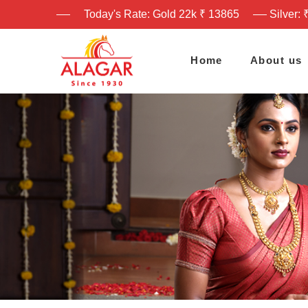
Today's Rate: Gold 22k ₹ 13865
Silver: 
Home
About us