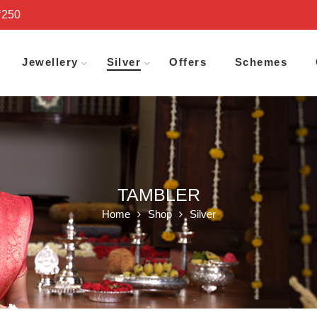
₹250
Jewellery
Silver
Offers
Schemes
TAMBLER
Home
Shop
Silver