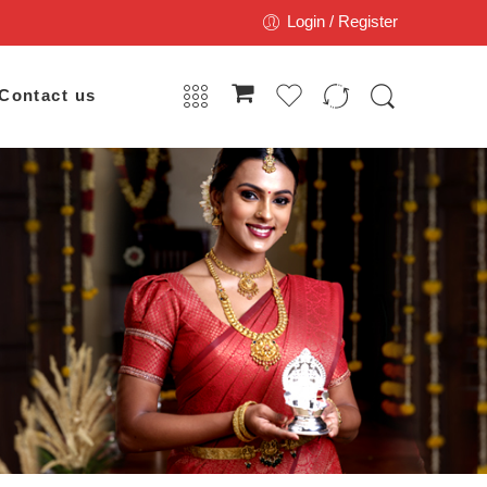
Login / Register
Contact us