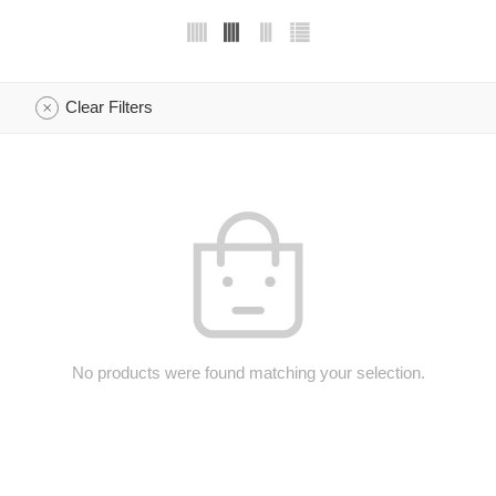
Clear Filters
No products were found matching your selection.