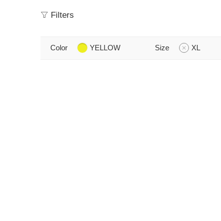
Filters
Color
YELLOW
Size
XL