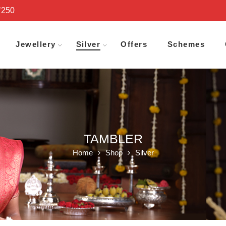
₹250
Jewellery
Silver
Offers
Schemes
TAMBLER
Home
Shop
Silver