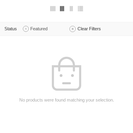
Status
Featured
Clear Filters
No products were found matching your selection.