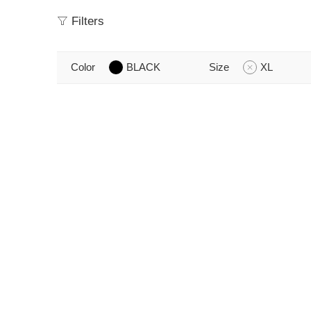
Filters
Color
BLACK
Size
XL