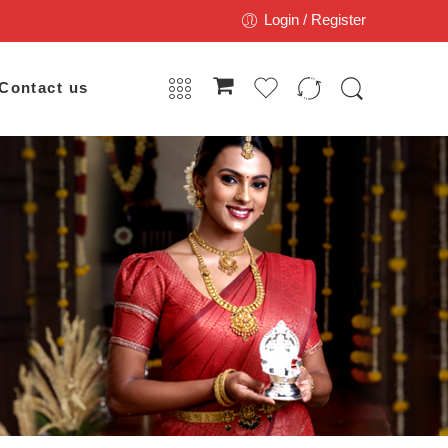
Login / Register
Contact us