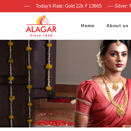
Today's Rate: Gold 22k ₹ 13865
Silver: 
Home
About us