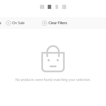
s
On Sale
Clear Filters
No products were found matching your selection.