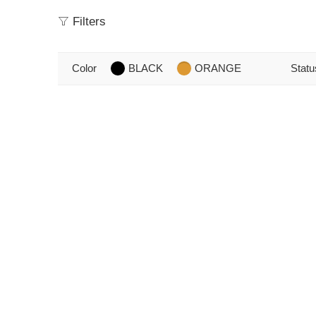
Filters
Color
BLACK
ORANGE
Statu