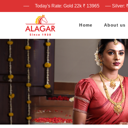
Today's Rate: Gold 22k ₹ 13965
Silver: 
Home
About us