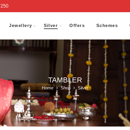
₹250
Jewellery
Silver
Offers
Schemes
TAMBLER
Home
Shop
Silver