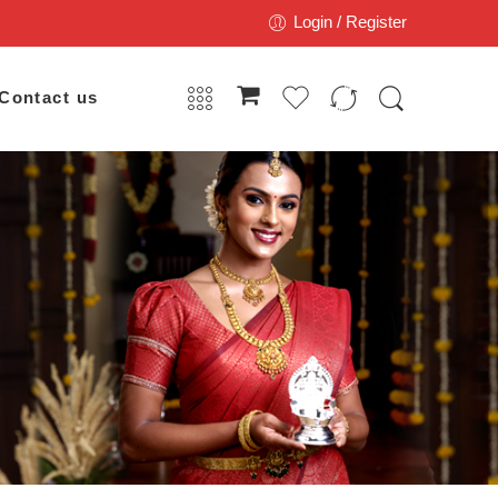
Login / Register
Contact us