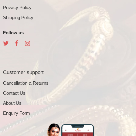
Privacy Policy
Shipping Policy
Follow us
Customer support
Cancellation & Returns
Contact Us
About Us
Enquiry Form