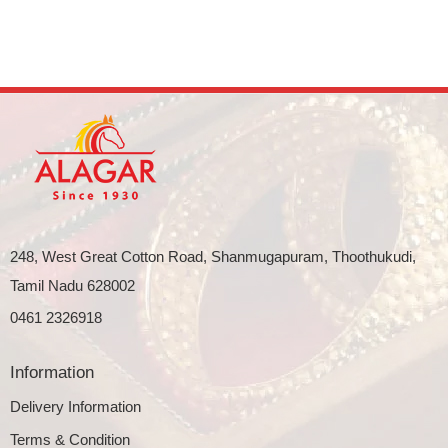
248, West Great Cotton Road, Shanmugapuram, Thoothukudi,
Tamil Nadu 628002
0461 2326918
Information
Delivery Information
Terms & Condition