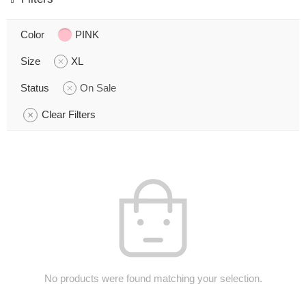
Color
PINK
Size
XL
Status
On Sale
Clear Filters
No products were found matching your selection.