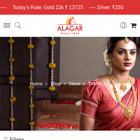
Today's Rate: Gold 22k ₹ 13725
Silver: ₹250
Home
Shop
Silver
TAMBLER
Filters