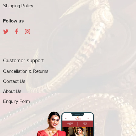
Shipping Policy
Follow us
Customer support
Cancellation & Returns
Contact Us
About Us
Enquiry Form