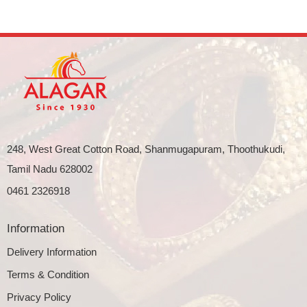
248, West Great Cotton Road, Shanmugapuram, Thoothukudi,
Tamil Nadu 628002
0461 2326918
Information
Delivery Information
Terms & Condition
Privacy Policy