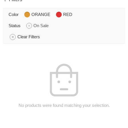
Color
ORANGE
RED
Status
On Sale
Clear Filters
No products were found matching your selection.