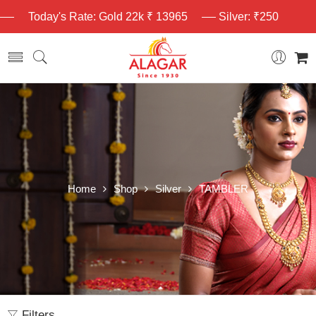
Today's Rate: Gold 22k ₹ 13965
Silver: ₹250
Home
Shop
Silver
TAMBLER
Filters