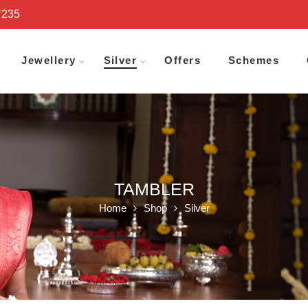
₹235
Jewellery
Silver
Offers
Schemes
TAMBLER
Home
Shop
Silver