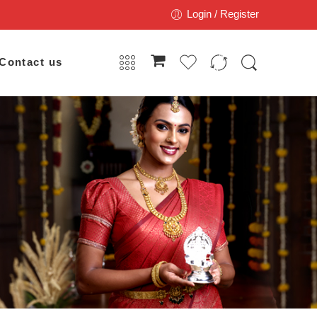
Login / Register
Contact us