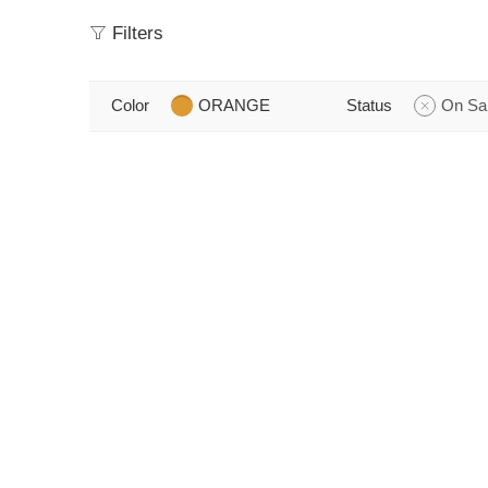
Filters
Color
ORANGE
Status
On Sa