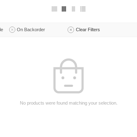
le
On Backorder
Clear Filters
No products were found matching your selection.