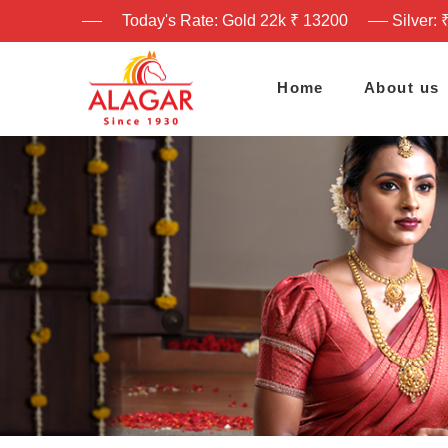
Today's Rate: Gold 22k ₹ 13200
Silver: 
Home
About us