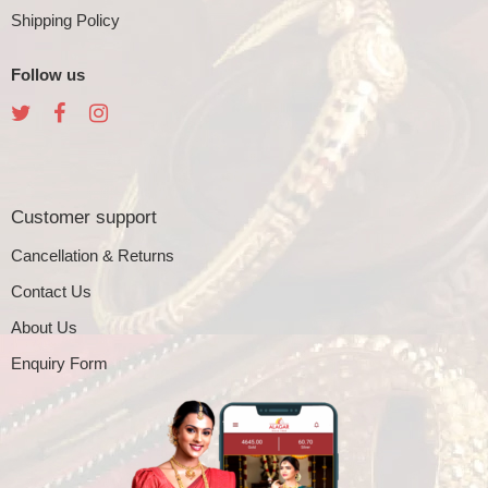
Shipping Policy
Follow us
Customer support
Cancellation & Returns
Contact Us
About Us
Enquiry Form