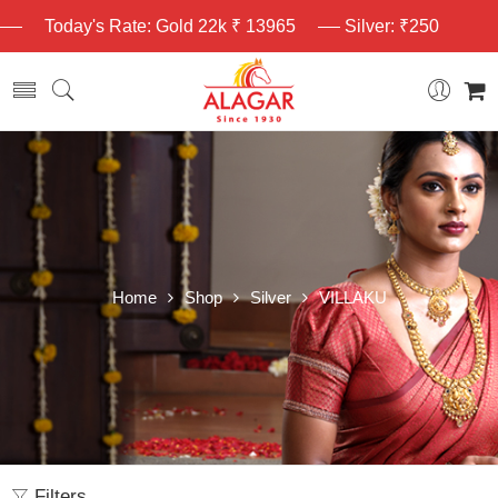
Today's Rate: Gold 22k ₹ 13965
Silver: ₹250
Home
Shop
Silver
VILLAKU
Filters