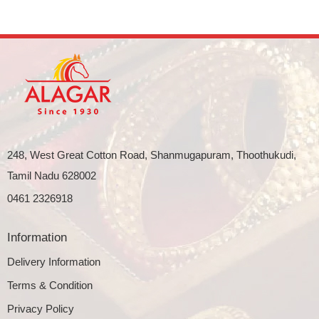
248, West Great Cotton Road, Shanmugapuram, Thoothukudi,
Tamil Nadu 628002
0461 2326918
Information
Delivery Information
Terms & Condition
Privacy Policy