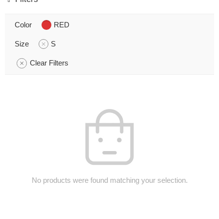
Color
RED
Size
S
Clear Filters
No products were found matching your selection.