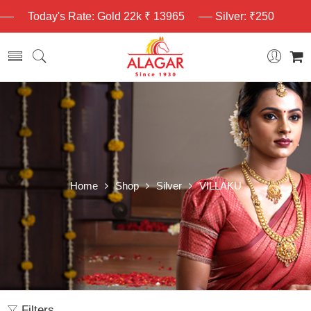
Today's Rate: Gold 22k ₹ 13965
Silver: ₹250
Home
Shop
Silver
VILLAKU
Filters