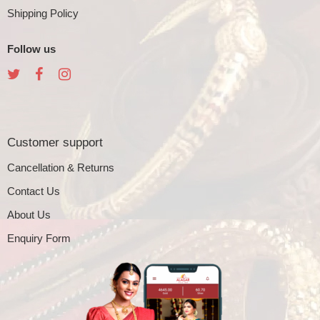
Shipping Policy
Follow us
Customer support
Cancellation & Returns
Contact Us
About Us
Enquiry Form