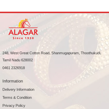
248, West Great Cotton Road, Shanmugapuram, Thoothukudi,
Tamil Nadu 628002
0461 2326918
Information
Delivery Information
Terms & Condition
Privacy Policy