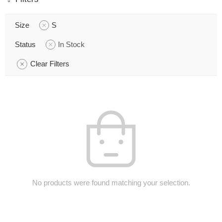
Size
S
Status
In Stock
Clear Filters
No products were found matching your selection.