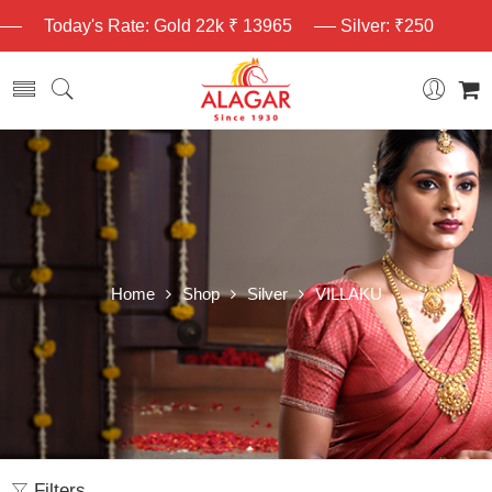
Today's Rate: Gold 22k ₹ 13965
Silver: ₹250
Home
Shop
Silver
VILLAKU
Filters