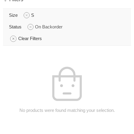
Size
S
Status
On Backorder
Clear Filters
No products were found matching your selection.