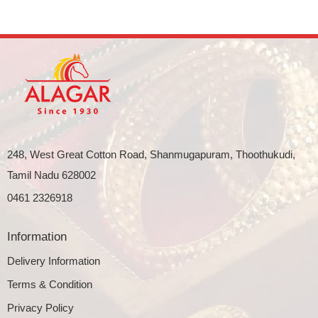
248, West Great Cotton Road, Shanmugapuram, Thoothukudi,
Tamil Nadu 628002
0461 2326918
Information
Delivery Information
Terms & Condition
Privacy Policy