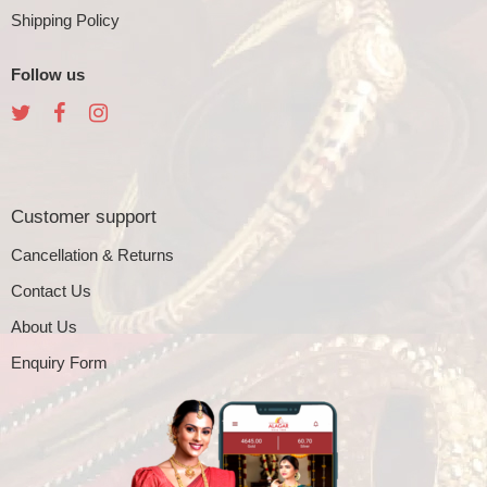
Shipping Policy
Follow us
Customer support
Cancellation & Returns
Contact Us
About Us
Enquiry Form