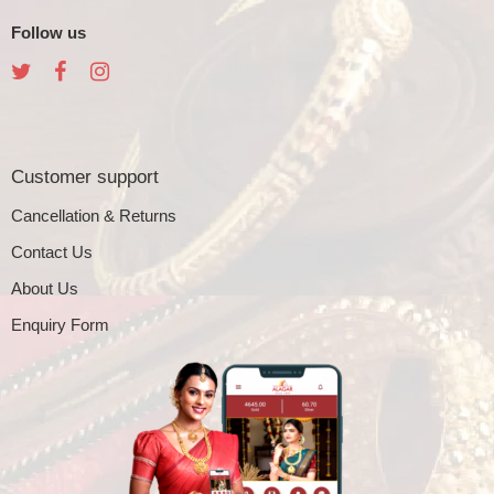
Follow us
Customer support
Cancellation & Returns
Contact Us
About Us
Enquiry Form