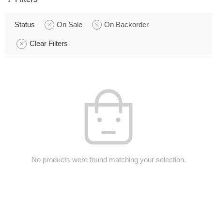
Status
On Sale
On Backorder
Clear Filters
No products were found matching your selection.