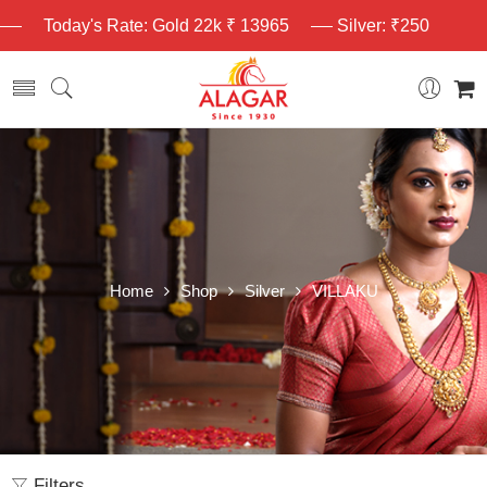
Today's Rate: Gold 22k ₹ 13965
Silver: ₹250
Home
Shop
Silver
VILLAKU
Filters