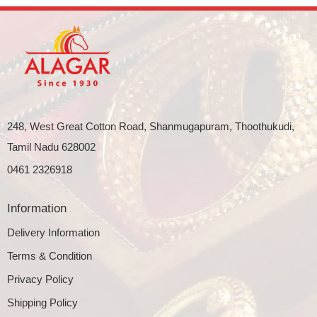
248, West Great Cotton Road, Shanmugapuram, Thoothukudi,
Tamil Nadu 628002
0461 2326918
Information
Delivery Information
Terms & Condition
Privacy Policy
Shipping Policy