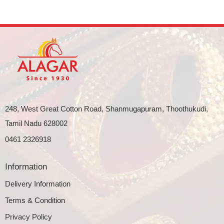
248, West Great Cotton Road, Shanmugapuram, Thoothukudi,
Tamil Nadu 628002
0461 2326918
Information
Delivery Information
Terms & Condition
Privacy Policy