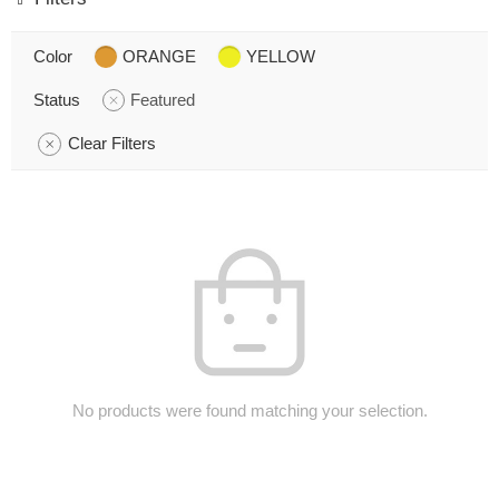
Color
ORANGE
YELLOW
Status
Featured
Clear Filters
No products were found matching your selection.