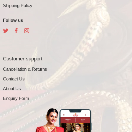
Shipping Policy
Follow us
Customer support
Cancellation & Returns
Contact Us
About Us
Enquiry Form