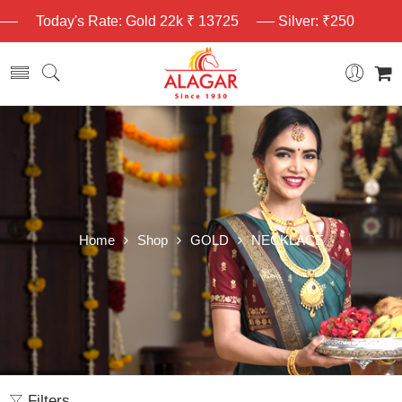
Today's Rate: Gold 22k ₹ 13725
Silver: ₹250
Home
Shop
GOLD
NECKLACE
Filters