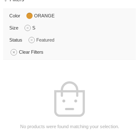
Color
ORANGE
Size
S
Status
Featured
Clear Filters
No products were found matching your selection.