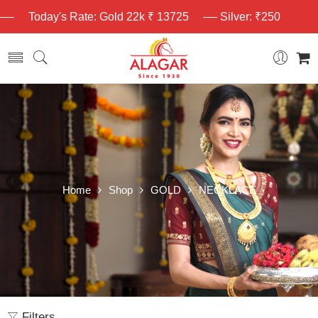
Today's Rate: Gold 22k ₹ 13725
Silver: ₹250
Home
Shop
GOLD
NECKLACE
Filters