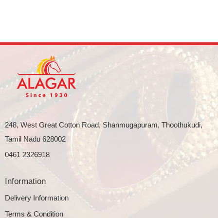
248, West Great Cotton Road, Shanmugapuram, Thoothukudi,
Tamil Nadu 628002
0461 2326918
Information
Delivery Information
Terms & Condition