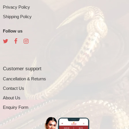
Privacy Policy
Shipping Policy
Follow us
Customer support
Cancellation & Returns
Contact Us
About Us
Enquiry Form