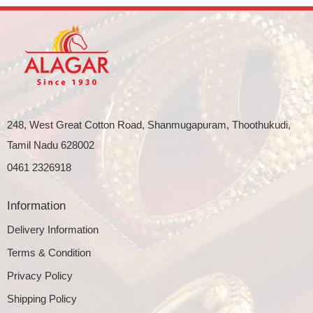
248, West Great Cotton Road, Shanmugapuram, Thoothukudi,
Tamil Nadu 628002
0461 2326918
Information
Delivery Information
Terms & Condition
Privacy Policy
Shipping Policy