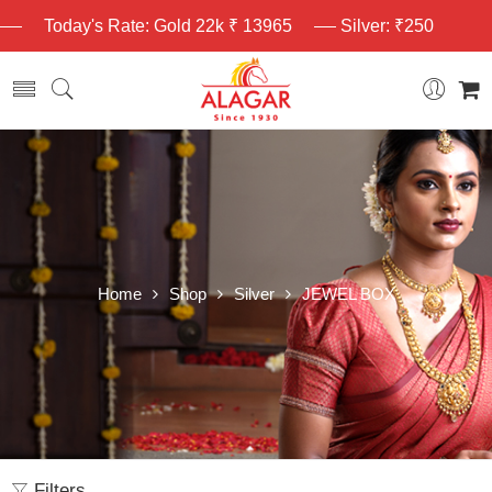
Today's Rate: Gold 22k ₹ 13965
Silver: ₹250
Home
Shop
Silver
JEWEL BOX
Filters