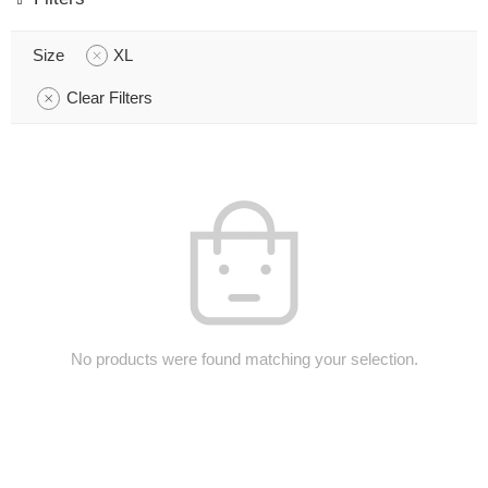
Size
XL
Clear Filters
No products were found matching your selection.