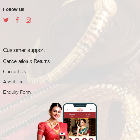
Follow us
Customer support
Cancellation & Returns
Contact Us
About Us
Enquiry Form