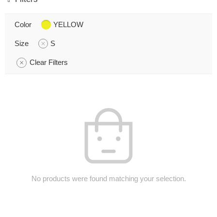
Color
YELLOW
Size
S
Clear Filters
No products were found matching your selection.