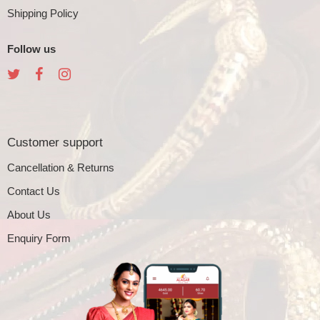
Shipping Policy
Follow us
Customer support
Cancellation & Returns
Contact Us
About Us
Enquiry Form