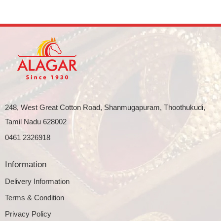
248, West Great Cotton Road, Shanmugapuram, Thoothukudi,
Tamil Nadu 628002
0461 2326918
Information
Delivery Information
Terms & Condition
Privacy Policy