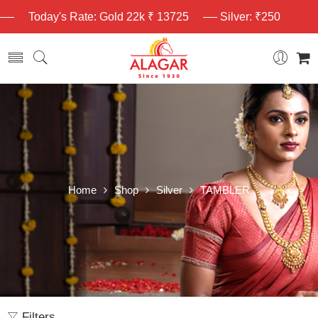
Today's Rate: Gold 22k ₹ 13725
Silver: ₹250
Home
Shop
Silver
TAMBLER
Filters