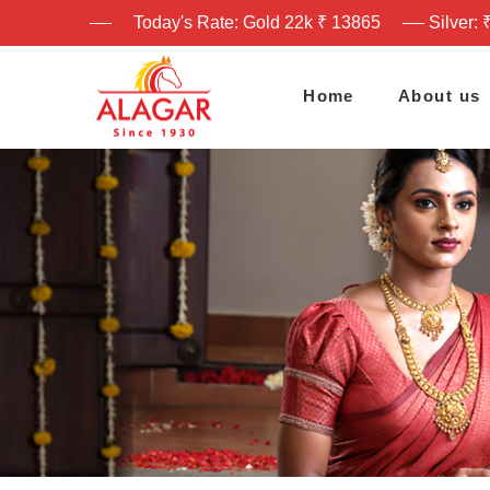
Today's Rate: Gold 22k ₹ 13865
Silver: 
Home
About us