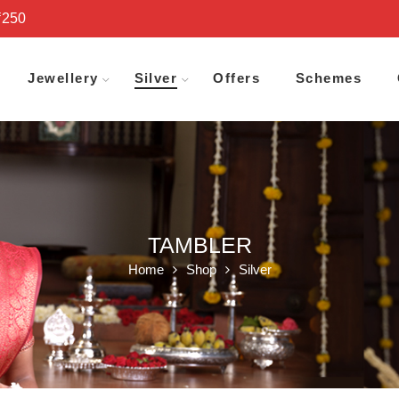
₹250
Jewellery
Silver
Offers
Schemes
TAMBLER
Home
Shop
Silver