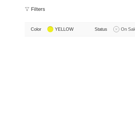
Filters
Color
YELLOW
Status
On Sal