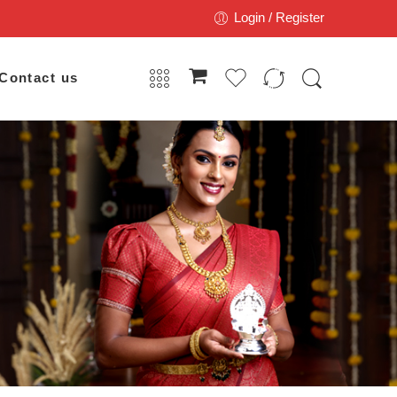
Login / Register
Contact us