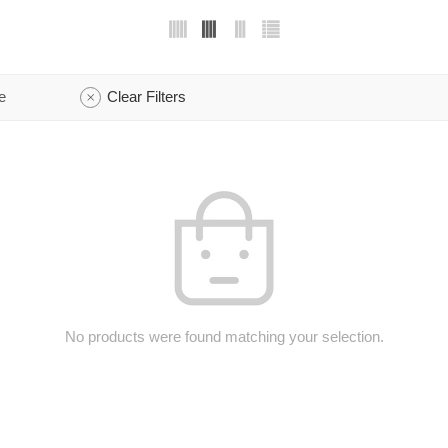
e
Clear Filters
No products were found matching your selection.