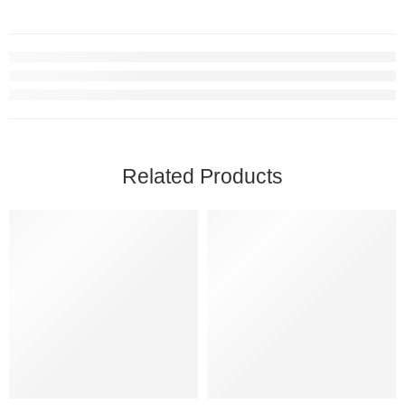
Related Products
SOLD OUT
SOLD OUT