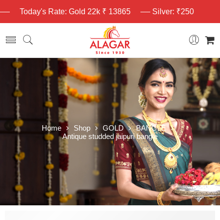
Today's Rate: Gold 22k ₹ 13865
Silver: ₹250
Home
Shop
GOLD
BANGLE
Antique studded jaipuri bangle