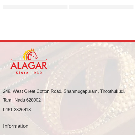
Minimal and sleek gold bangle
Elegant broad ladoo bridal 
248, West Great Cotton Road, Shanmugapuram, Thoothukudi,
Tamil Nadu 628002
0461 2326918
Information