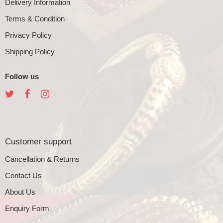
Delivery Information
Terms & Condition
Privacy Policy
Shipping Policy
Follow us
Customer support
Cancellation & Returns
Contact Us
About Us
Enquiry Form